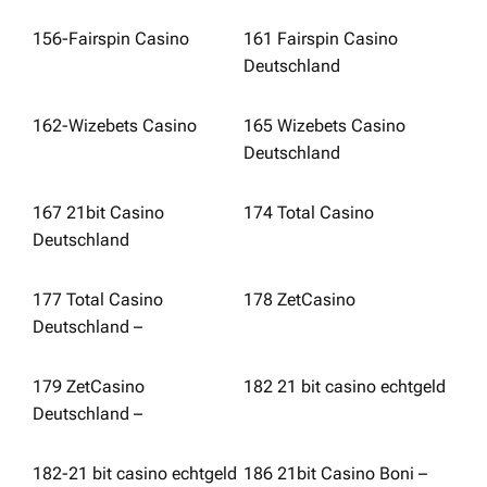
156-Fairspin Casino
161 Fairspin Casino
Deutschland
162-Wizebets Casino
165 Wizebets Casino
Deutschland
167 21bit Casino
174 Total Casino
Deutschland
177 Total Casino
178 ZetCasino
Deutschland –
179 ZetCasino
182 21 bit casino echtgeld
Deutschland –
182-21 bit casino echtgeld
186 21bit Casino Boni –