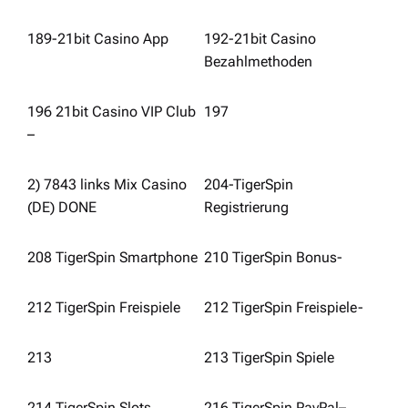
189-21bit Casino App
192-21bit Casino
Bezahlmethoden
196 21bit Casino VIP Club
197
–
2) 7843 links Mix Casino
204-TigerSpin
(DE) DONE
Registrierung
208 TigerSpin Smartphone
210 TigerSpin Bonus-
212 TigerSpin Freispiele
212 TigerSpin Freispiele-
213
213 TigerSpin Spiele
214 TigerSpin Slots
216 TigerSpin PayPal–