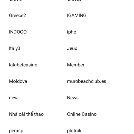
Greece2
IGAMING
INDOOO
ipho
Italy3
Jeux
lalabetcasino
Member
Moldova
murobeachclub.es
new
News
Nhà cái thể thao
Online Casino
perusp
plotnik