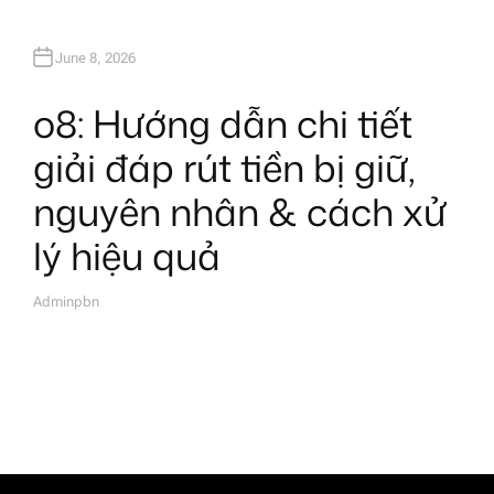
O
R
June 8, 2026
o8: Hướng dẫn chi tiết
giải đáp rút tiền bị giữ,
nguyên nhân & cách xử
lý hiệu quả
Adminpbn
A
U
T
H
O
R