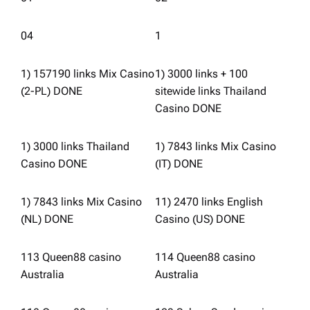
04
1
1) 157190 links Mix Casino
1) 3000 links + 100
(2-PL) DONE
sitewide links Thailand
Casino DONE
1) 3000 links Thailand
1) 7843 links Mix Casino
Casino DONE
(IT) DONE
1) 7843 links Mix Casino
11) 2470 links English
(NL) DONE
Casino (US) DONE
113 Queen88 casino
114 Queen88 casino
Australia
Australia