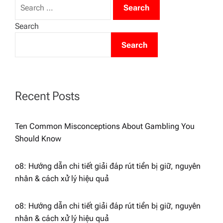
S
e
a
Search
r
Search
c
h
f
o
Recent Posts
r
:
Ten Common Misconceptions About Gambling You
Should Know
o8: Hướng dẫn chi tiết giải đáp rút tiền bị giữ, nguyên
nhân & cách xử lý hiệu quả
o8: Hướng dẫn chi tiết giải đáp rút tiền bị giữ, nguyên
nhân & cách xử lý hiệu quả