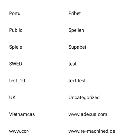
Portu
Pribet
Public
Spellen
Spiele
Supabet
SWED
test
test_10
text test
UK
Uncategorized
Vietnamcas
www.adexus.com
www.ccr-
www.re-machined.de