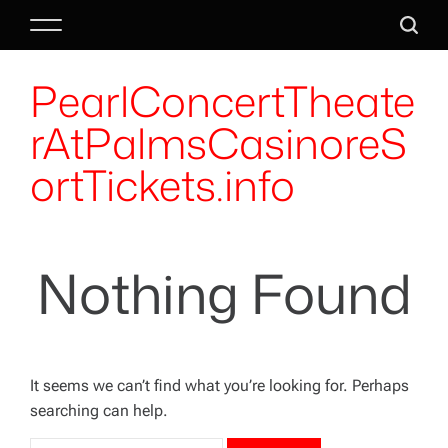
S
M
S
k
e
e
i
PearlConcertTheate
n
a
p
u
r
t
rAtPalmsCasinoreS
c
o
h
c
ortTickets.info
o
n
t
e
Nothing Found
n
t
It seems we can’t find what you’re looking for. Perhaps
searching can help.