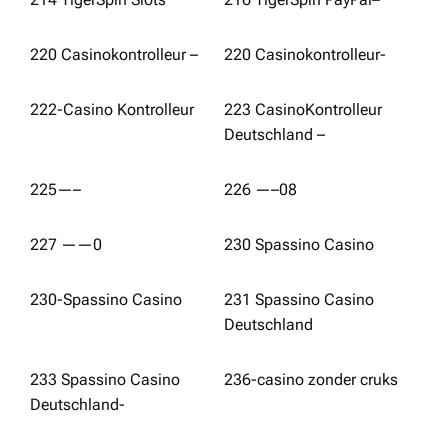
220 Casinokontrolleur –
220 Casinokontrolleur-
222-Casino Kontrolleur
223 CasinoKontrolleur
Deutschland –
225—–
226 —–08
227 ——0
230 Spassino Casino
230-Spassino Casino
231 Spassino Casino
Deutschland
233 Spassino Casino
236-casino zonder cruks
Deutschland-