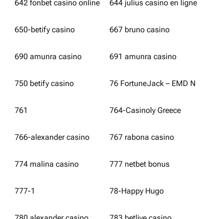
642 fonbet casino online
644 julius casino en ligne
650-betify casino
667 bruno casino
690 amunra casino
691 amunra casino
750 betify casino
76 FortuneJack – EMD N
761
764-Casinoly Greece
766-alexander casino
767 rabona casino
774 malina casino
777 netbet bonus
777-1
78-Happy Hugo
780 alexander casino
783 betlive casino