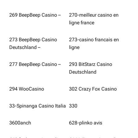
269 BeepBeep Casino –
270-meilleur casino en
ligne france
273 BeepBeep Casino
273-casino francais en
Deutschland –
ligne
277 BeepBeep Casino –
293 BitStarz Casino
Deutschland
294 WooCasino
302 Crazy Fox Casino
33-Spinanga Casino Italia
330
3600anch
628-plinko avis