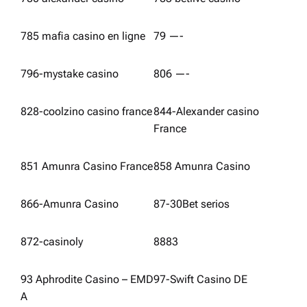
785 mafia casino en ligne
79 —-
796-mystake casino
806 —-
828-coolzino casino france
844-Alexander casino
France
851 Amunra Casino France
858 Amunra Casino
866-Amunra Casino
87-30Bet serios
872-casinoly
8883
93 Aphrodite Casino – EMD
97-Swift Casino DE
A