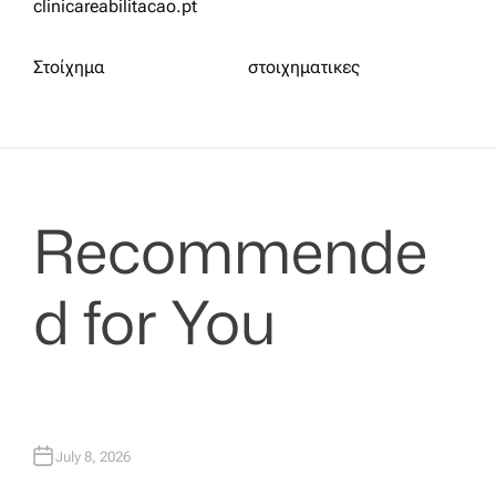
clinicareabilitacao.pt
Στοίχημα
στοιχηματικες
Recommende
d for You
July 8, 2026