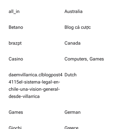
all_in
Australia
Betano
Blog cá cược
brazpt
Canada
Casino
Computers, Games
daemvillarrica.clblogpost4
Dutch
4115el-sistema-legal-en-
chile-una-vision-general-
desde-villarrica
Games
German
Giochi
Greece