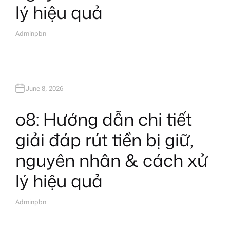
lý hiệu quả
Adminpbn
A
U
T
H
O
R
June 8, 2026
o8: Hướng dẫn chi tiết
giải đáp rút tiền bị giữ,
nguyên nhân & cách xử
lý hiệu quả
Adminpbn
A
U
T
H