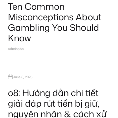
Ten Common
Misconceptions About
Gambling You Should
Know
Adminpbn
A
U
T
H
O
R
June 8, 2026
o8: Hướng dẫn chi tiết
giải đáp rút tiền bị giữ,
nguyên nhân & cách xử