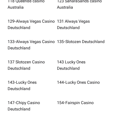
118 Queen88 casino
123 SaharaSands casino
Australia
Australia
129-Always Vegas Casino
131 Always Vegas
Deutschland
Deutschland
133-Always Vegas Casino
135-Slotozen Deutschland
Deutschland
137 Slotozen Casino
143 Lucky Ones
Deutschland
Deutschland
143-Lucky Ones
144-Lucky Ones Casino
Deutschland
147-Chipy Casino
154-Fairspin Casino
Deutschland