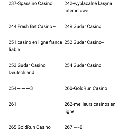
237-Spassino Casino
242-wyplacalne kasyna
internetowe
244 Fresh Bet Casino –
249 Gudar Casino
251 casino en ligne france
252 Gudar Casino–
fiable
253 Gudar Casino
254 Gudar Casino
Deutschland
254———3
260-GoldRun Casino
261
262-meilleurs casinos en
ligne
265 GoldRun Casino
267 —-0