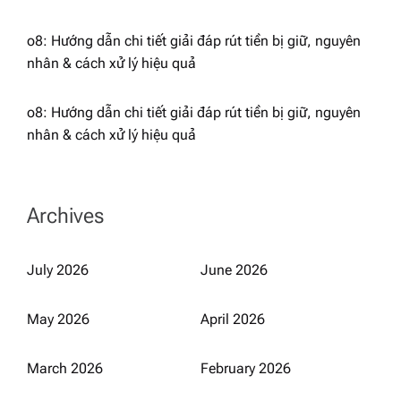
o8: Hướng dẫn chi tiết giải đáp rút tiền bị giữ, nguyên
nhân & cách xử lý hiệu quả
o8: Hướng dẫn chi tiết giải đáp rút tiền bị giữ, nguyên
nhân & cách xử lý hiệu quả
Archives
July 2026
June 2026
May 2026
April 2026
March 2026
February 2026