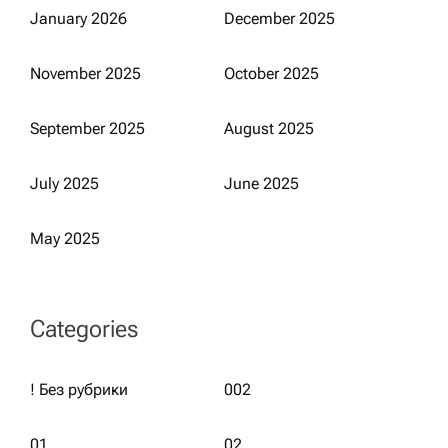
January 2026
December 2025
November 2025
October 2025
September 2025
August 2025
July 2025
June 2025
May 2025
Categories
! Без рубрики
002
01
02