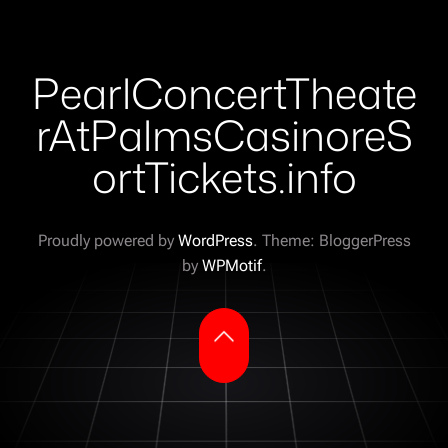
PearlConcertTheate
rAtPalmsCasinoreS
ortTickets.info
Proudly powered by
WordPress
. Theme: BloggerPress
by
WPMotif
.